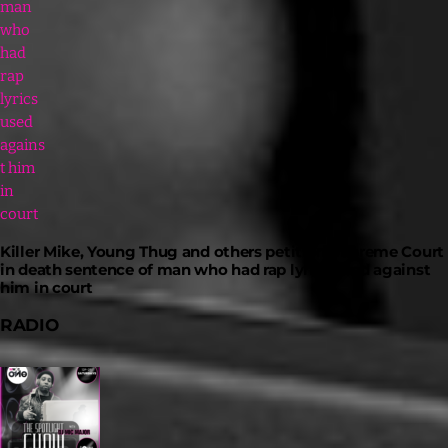
Killer Mike, Young Thug and others petition Supreme Court
in death sentence of man who had rap lyrics used against
him in court
RADIO