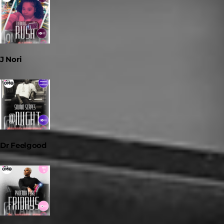
J Nori
Dr Feelgood