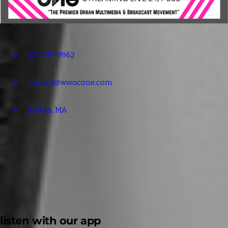
877-617-9962
contact@wwocone.com
Boston, MA
listen with our app