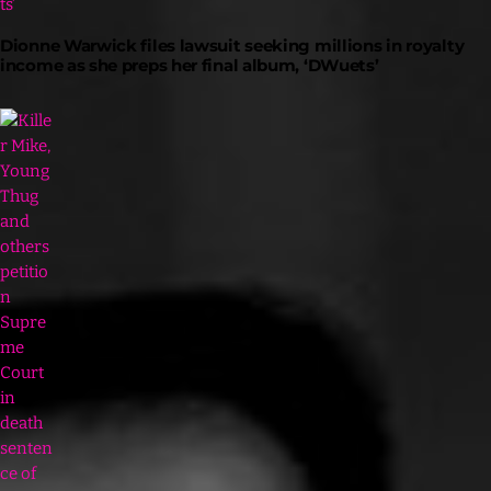
Dionne Warwick files lawsuit seeking millions in royalty
income as she preps her final album, ‘DWuets’