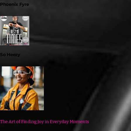
Phoenix Fyre
So Heezy
The Art of Finding Joy in Everyday Moments