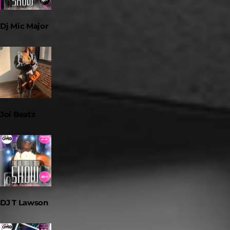
Dj Mic Major
Joi Beatz
DJ T Lawson