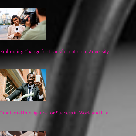
Embracing Change for Transformation in Adversity
Emotional Intelligence for Success in Work and Life