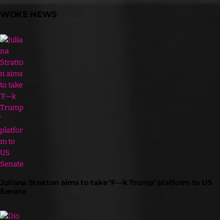
WOKE NEWS
Juliana Stratton aims to take ‘F—k Trump’ platform to US
Senate