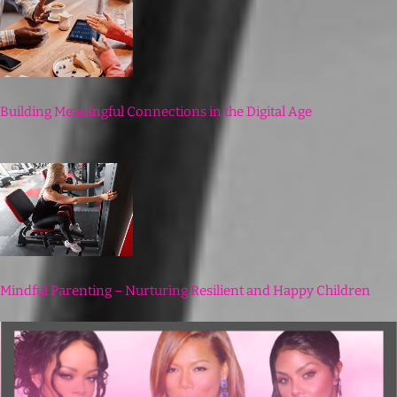
Building Meaningful Connections in the Digital Age
Mindful Parenting – Nurturing Resilient and Happy Children